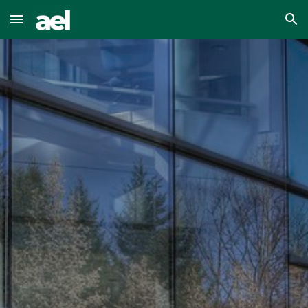
Skip to main content
Skip to navigation