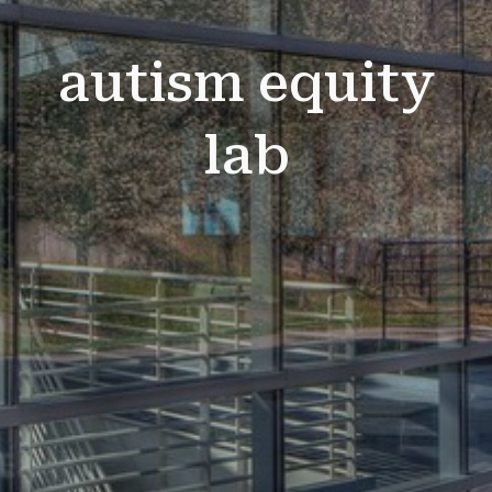
autism equity
lab